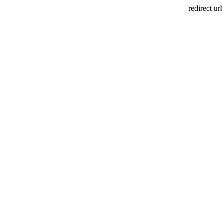
redirect url